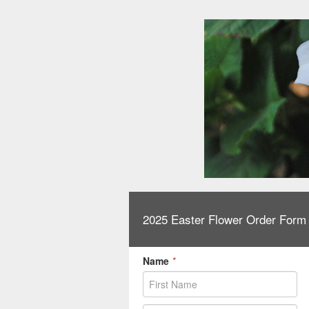
2025 Easter Flower Order Form
Name
*