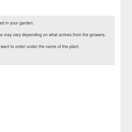
ed in your garden.
ips may vary depending on what arrives from the growers.
want to order under the name of the plant.