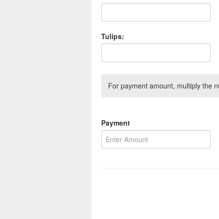
Tulips:
For payment amount, multiply the n
Payment