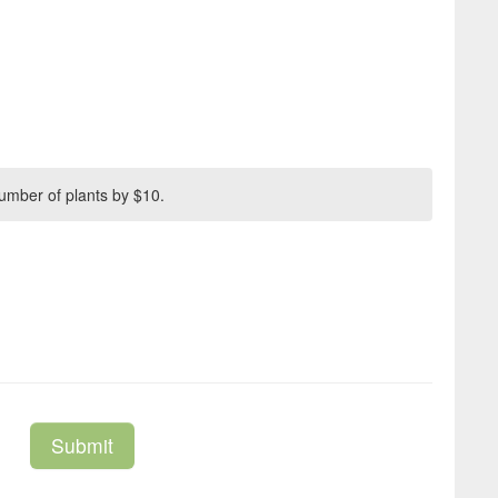
umber of plants by $10.
Submit