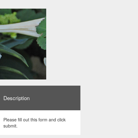
Description
Please fill out this form and click
submit.