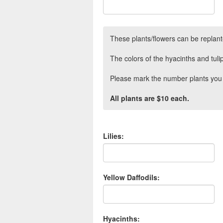
These plants/flowers can be replant
The colors of the hyacinths and tul
Please mark the number plants you 
All plants are $10 each.
Lilies:
Yellow Daffodils:
Hyacinths: