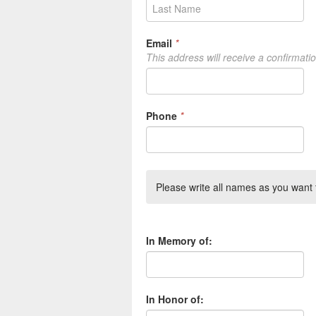
Email
*
This address will receive a confirmati
Phone
*
Please write all names as you want t
In Memory of:
In Honor of: