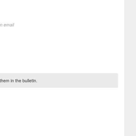
on email
hem in the bulletin.